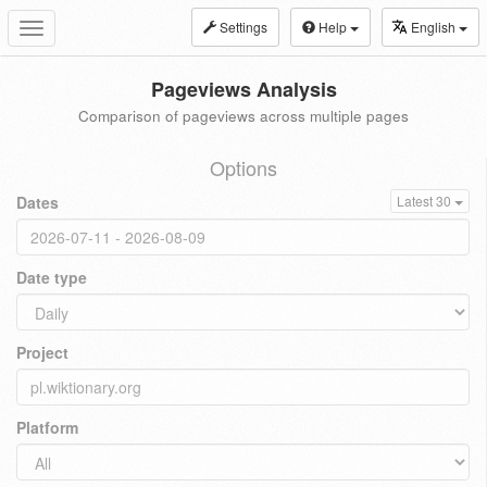
Settings
Help
English
Toggle
navigation
Pageviews Analysis
Comparison of pageviews across multiple pages
Options
Dates
Latest 30
Date type
Project
Platform