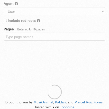
Agent
Include redirects
Pages
Enter up to 10 pages
Brought to you by
MusikAnimal
,
Kaldari
, and
Marcel Ruiz Forns
.
Hosted with
on
Toolforge
.
♥