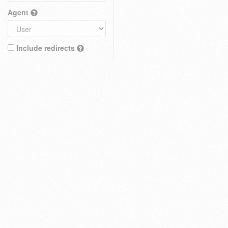
Agent
Include redirects