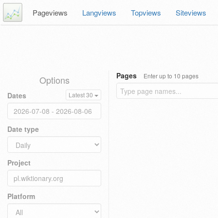
Pageviews
Langviews
Topviews
Siteviews
Pages
Enter up to 10 pages
Options
Dates
Latest 30
Date type
Project
Platform