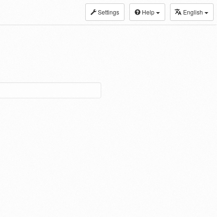
Settings
Help
English