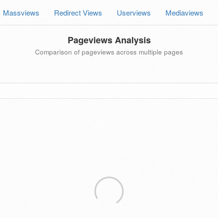
Massviews
Redirect Views
Userviews
Mediaviews
Pageviews Analysis
Comparison of pageviews across multiple pages