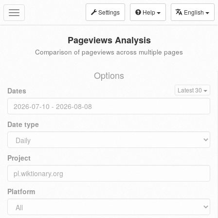
Settings
Help
English
Toggle
navigation
Pageviews Analysis
Comparison of pageviews across multiple pages
Options
Dates
Latest 30
Date type
Project
Platform