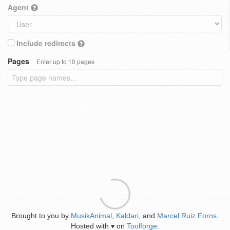
Agent
Include redirects
Pages
Enter up to 10 pages
Brought to you by
MusikAnimal
,
Kaldari
, and
Marcel Ruiz Forns
.
Hosted with
on
Toolforge
.
♥