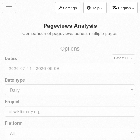
Settings
Help
English
Toggle
navigation
Pageviews Analysis
Comparison of pageviews across multiple pages
Options
Dates
Latest 30
Date type
Project
Platform