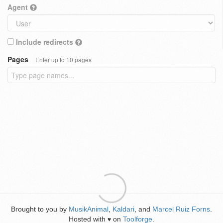
Agent
Include redirects
Pages
Enter up to 10 pages
Brought to you by
MusikAnimal
,
Kaldari
, and
Marcel Ruiz Forns
.
Hosted with
on
Toolforge
.
♥