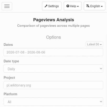
Settings
Help
English
Toggle
navigation
Pageviews Analysis
Comparison of pageviews across multiple pages
Options
Dates
Latest 30
Date type
Project
Platform