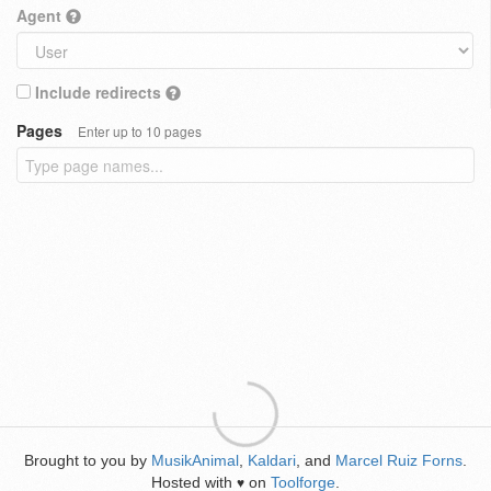
Agent
Include redirects
Pages
Enter up to 10 pages
Brought to you by
MusikAnimal
,
Kaldari
, and
Marcel Ruiz Forns
.
Hosted with
on
Toolforge
.
♥