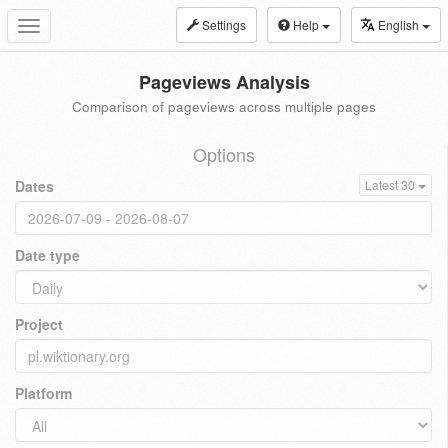
Settings
Help
English
Toggle
navigation
Pageviews Analysis
Comparison of pageviews across multiple pages
Options
Dates
Latest 30
Date type
Project
Platform