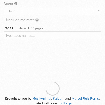
Agent
Include redirects
Pages
Enter up to 10 pages
Brought to you by
MusikAnimal
,
Kaldari
, and
Marcel Ruiz Forns
.
Hosted with
on
Toolforge
.
♥