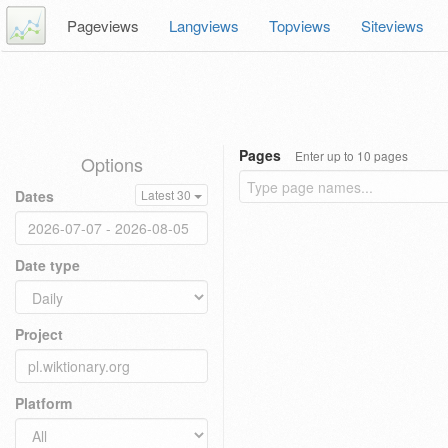
Pageviews
Langviews
Topviews
Siteviews
Pages
Enter up to 10 pages
Options
Dates
Latest 30
Date type
Project
Platform