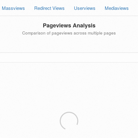
Massviews
Redirect Views
Userviews
Mediaviews
Pageviews Analysis
Comparison of pageviews across multiple pages