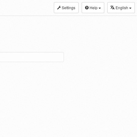
Settings
Help
English