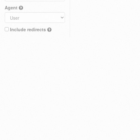
Agent
Include redirects