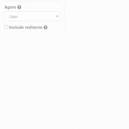
Agent
Include redirects