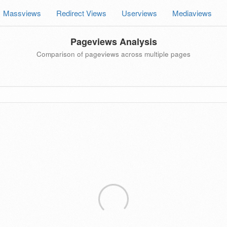
Massviews
Redirect Views
Userviews
Mediaviews
Pageviews Analysis
Comparison of pageviews across multiple pages