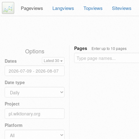
Pageviews
Langviews
Topviews
Siteviews
Pages
Enter up to 10 pages
Options
Dates
Latest 30
Date type
Project
Platform