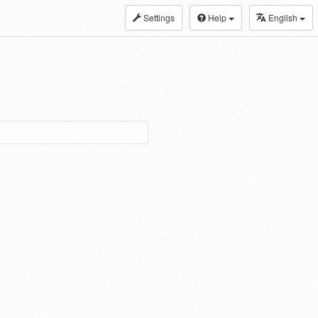
Settings
Help
English