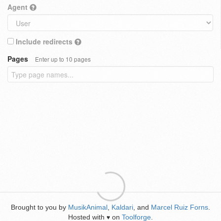
Agent
Include redirects
Pages
Enter up to 10 pages
Brought to you by
MusikAnimal
,
Kaldari
, and
Marcel Ruiz Forns
.
Hosted with
on
Toolforge
.
♥