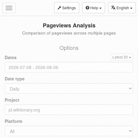
Settings
Help
English
Toggle
navigation
Pageviews Analysis
Comparison of pageviews across multiple pages
Options
Dates
Latest 30
Date type
Project
Platform