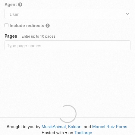
Agent
Include redirects
Pages
Enter up to 10 pages
Brought to you by
MusikAnimal
,
Kaldari
, and
Marcel Ruiz Forns
.
Hosted with
on
Toolforge
.
♥