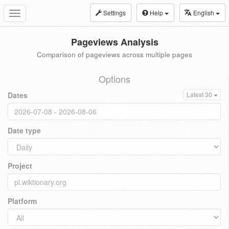
Settings
Help
English
Toggle
navigation
Pageviews Analysis
Comparison of pageviews across multiple pages
Options
Dates
Latest 30
Date type
Project
Platform