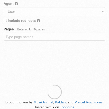
Agent
Include redirects
Pages
Enter up to 10 pages
Brought to you by
MusikAnimal
,
Kaldari
, and
Marcel Ruiz Forns
.
Hosted with
on
Toolforge
.
♥