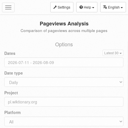
Settings
Help
English
Toggle
navigation
Pageviews Analysis
Comparison of pageviews across multiple pages
Options
Dates
Latest 30
Date type
Project
Platform