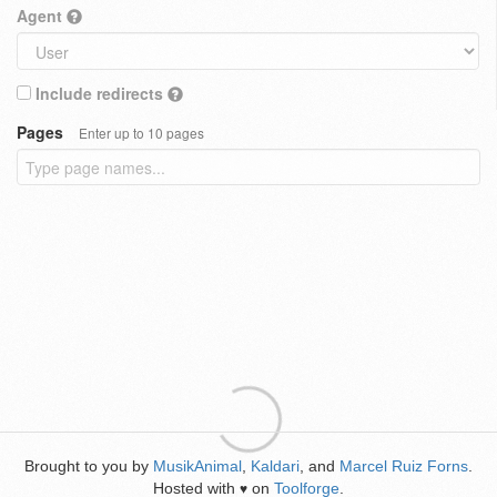
Agent
Include redirects
Pages
Enter up to 10 pages
Brought to you by
MusikAnimal
,
Kaldari
, and
Marcel Ruiz Forns
.
Hosted with
on
Toolforge
.
♥