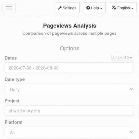
Settings
Help
English
Toggle
navigation
Pageviews Analysis
Comparison of pageviews across multiple pages
Options
Dates
Latest 30
Date type
Project
Platform