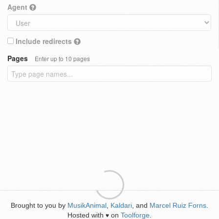
Agent
Include redirects
Pages
Enter up to 10 pages
Brought to you by
MusikAnimal
,
Kaldari
, and
Marcel Ruiz Forns
.
Hosted with
on
Toolforge
.
♥