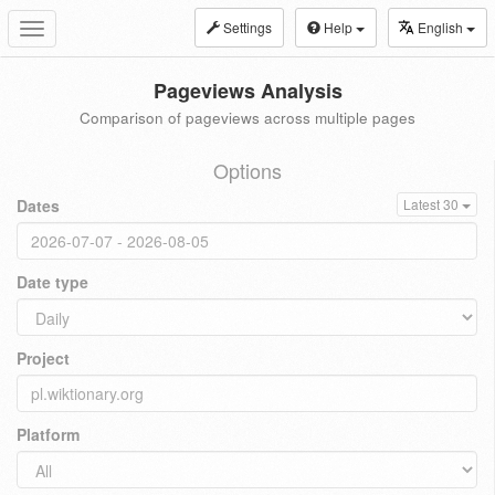
Settings
Help
English
Toggle
navigation
Pageviews Analysis
Comparison of pageviews across multiple pages
Options
Dates
Latest 30
Date type
Project
Platform