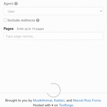
Agent
Include redirects
Pages
Enter up to 10 pages
Brought to you by
MusikAnimal
,
Kaldari
, and
Marcel Ruiz Forns
.
Hosted with
on
Toolforge
.
♥