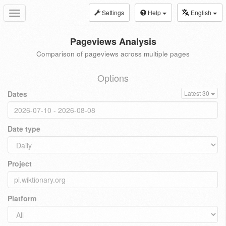
Settings
Help
English
Toggle
navigation
Pageviews Analysis
Comparison of pageviews across multiple pages
Options
Dates
Latest 30
Date type
Project
Platform