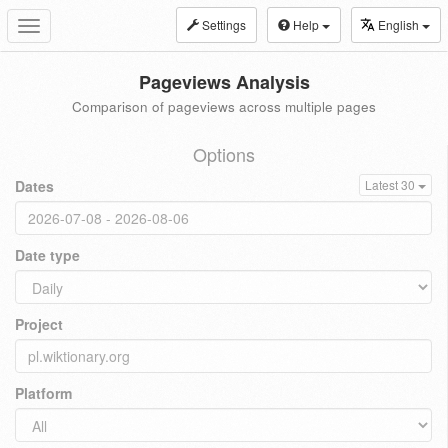
Settings
Help
English
Toggle
navigation
Pageviews Analysis
Comparison of pageviews across multiple pages
Options
Dates
Latest 30
Date type
Project
Platform