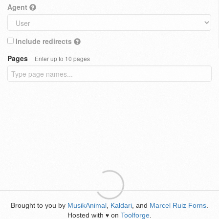
Agent
Include redirects
Pages
Enter up to 10 pages
Brought to you by
MusikAnimal
,
Kaldari
, and
Marcel Ruiz Forns
.
Hosted with
on
Toolforge
.
♥