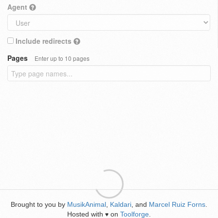
Agent
Include redirects
Pages
Enter up to 10 pages
Brought to you by
MusikAnimal
,
Kaldari
, and
Marcel Ruiz Forns
.
Hosted with
on
Toolforge
.
♥