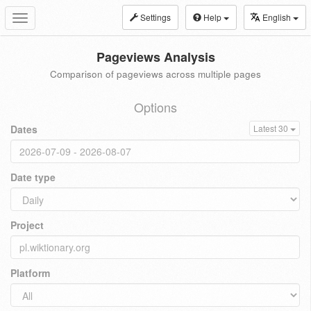
Settings
Help
English
Toggle
navigation
Pageviews Analysis
Comparison of pageviews across multiple pages
Options
Dates
Latest 30
Date type
Project
Platform