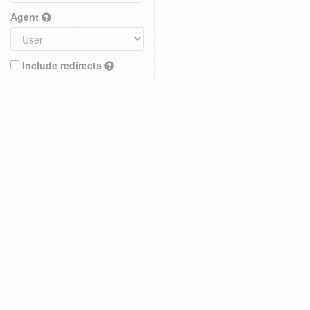
Agent
Include redirects