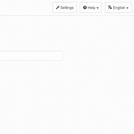
Settings
Help
English