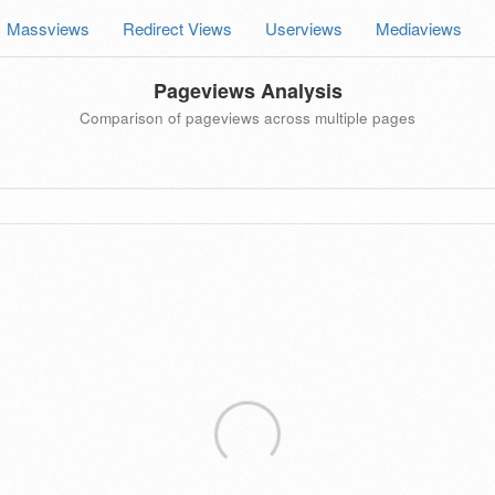
Massviews
Redirect Views
Userviews
Mediaviews
Pageviews Analysis
Comparison of pageviews across multiple pages