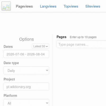
Pageviews
Langviews
Topviews
Siteviews
Pages
Enter up to 10 pages
Options
Dates
Latest 30
Date type
Project
Platform