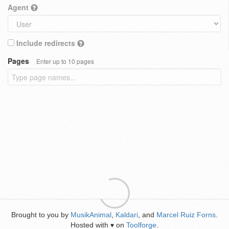
Agent
Include redirects
Pages
Enter up to 10 pages
Brought to you by
MusikAnimal
,
Kaldari
, and
Marcel Ruiz Forns
.
Hosted with
on
Toolforge
.
♥