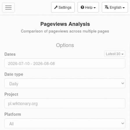
Settings
Help
English
Toggle
navigation
Pageviews Analysis
Comparison of pageviews across multiple pages
Options
Dates
Latest 30
Date type
Project
Platform