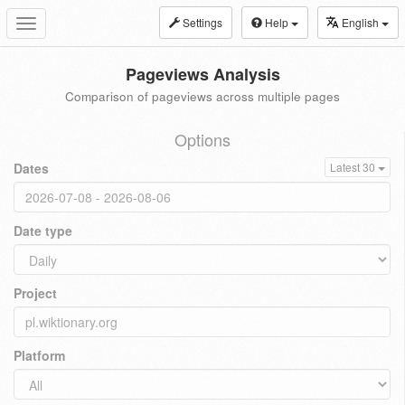
Settings
Help
English
Toggle
navigation
Pageviews Analysis
Comparison of pageviews across multiple pages
Options
Dates
Latest 30
Date type
Project
Platform