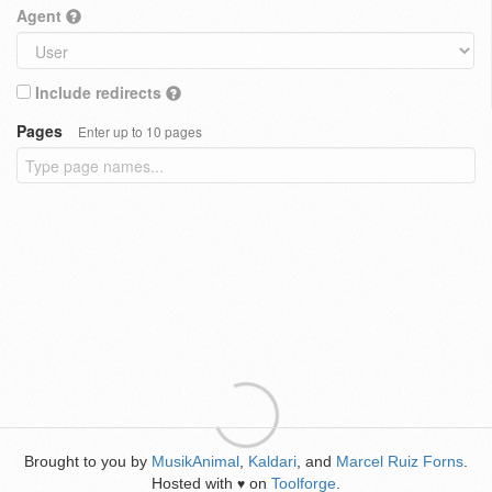
Agent
Include redirects
Pages
Enter up to 10 pages
Brought to you by
MusikAnimal
,
Kaldari
, and
Marcel Ruiz Forns
.
Hosted with
on
Toolforge
.
♥