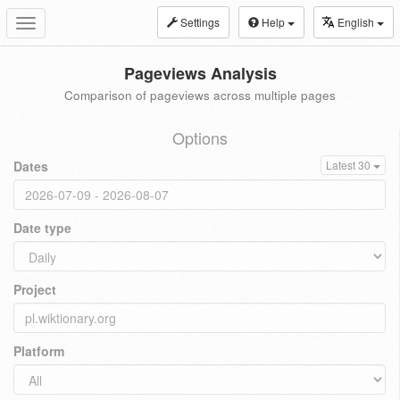
Settings
Help
English
Toggle
navigation
Pageviews Analysis
Comparison of pageviews across multiple pages
Options
Dates
Latest 30
Date type
Project
Platform