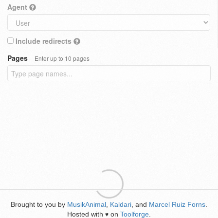
Agent
Include redirects
Pages
Enter up to 10 pages
Brought to you by
MusikAnimal
,
Kaldari
, and
Marcel Ruiz Forns
.
Hosted with
on
Toolforge
.
♥