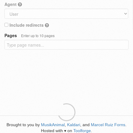
Agent
Include redirects
Pages
Enter up to 10 pages
Brought to you by
MusikAnimal
,
Kaldari
, and
Marcel Ruiz Forns
.
Hosted with
on
Toolforge
.
♥