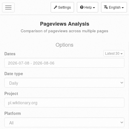
Settings
Help
English
Toggle
navigation
Pageviews Analysis
Comparison of pageviews across multiple pages
Options
Dates
Latest 30
Date type
Project
Platform