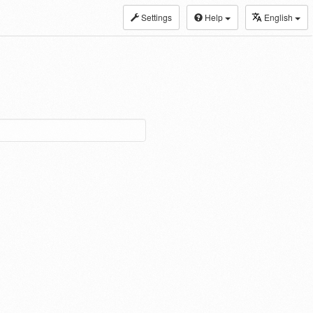
Settings
Help
English