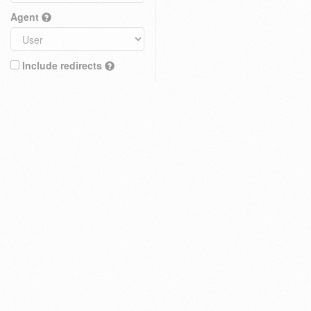
Agent
Include redirects