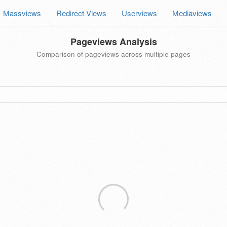
Massviews
Redirect Views
Userviews
Mediaviews
Pageviews Analysis
Comparison of pageviews across multiple pages