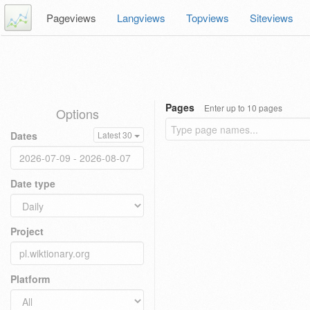
Pageviews
Langviews
Topviews
Siteviews
Pages
Enter up to 10 pages
Options
Dates
Latest 30
Date type
Project
Platform