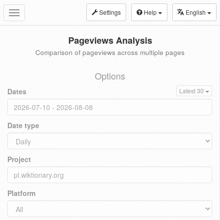
Settings
Help
English
Toggle
navigation
Pageviews Analysis
Comparison of pageviews across multiple pages
Options
Dates
Latest 30
Date type
Project
Platform