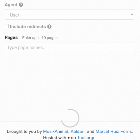
Agent
Include redirects
Pages
Enter up to 10 pages
Brought to you by
MusikAnimal
,
Kaldari
, and
Marcel Ruiz Forns
.
Hosted with
on
Toolforge
.
♥