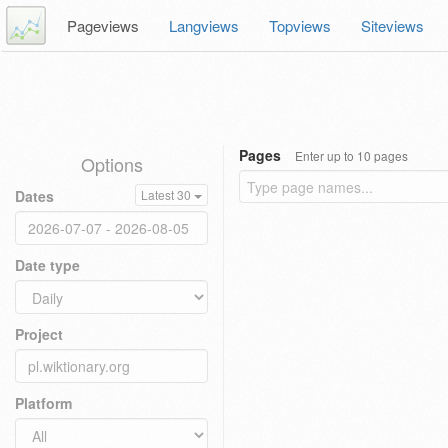
Pageviews
Langviews
Topviews
Siteviews
Pages
Enter up to 10 pages
Options
Dates
Latest 30
Date type
Project
Platform