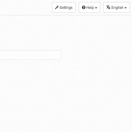
Settings
Help
English