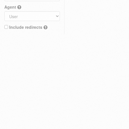
Agent
Include redirects