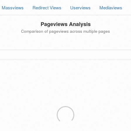
Massviews
Redirect Views
Userviews
Mediaviews
Pageviews Analysis
Comparison of pageviews across multiple pages