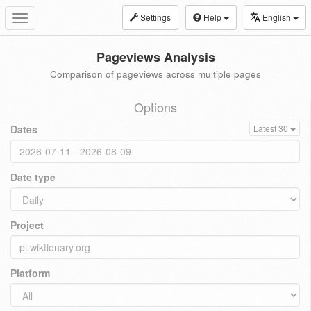
Settings
Help
English
Toggle
navigation
Pageviews Analysis
Comparison of pageviews across multiple pages
Options
Dates
Latest 30
Date type
Project
Platform