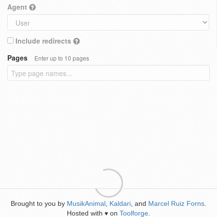
Agent
Include redirects
Pages
Enter up to 10 pages
Brought to you by
MusikAnimal
,
Kaldari
, and
Marcel Ruiz Forns
.
Hosted with
on
Toolforge
.
♥