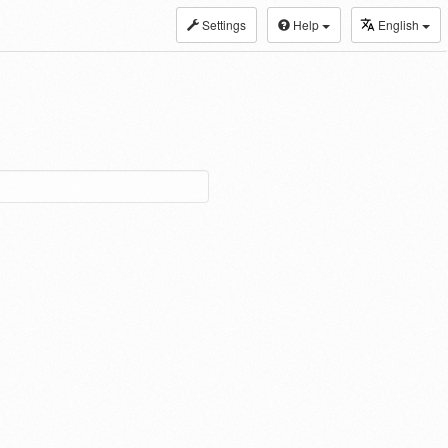
Settings
Help
English