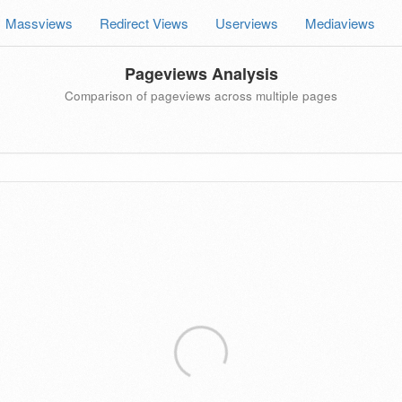
Massviews
Redirect Views
Userviews
Mediaviews
Pageviews Analysis
Comparison of pageviews across multiple pages