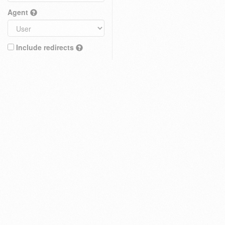
Agent
Include redirects