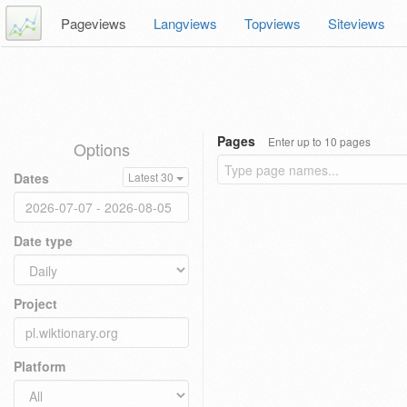
Pageviews
Langviews
Topviews
Siteviews
Pages
Enter up to 10 pages
Options
Dates
Latest 30
Date type
Project
Platform