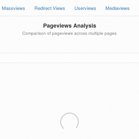
Massviews
Redirect Views
Userviews
Mediaviews
Pageviews Analysis
Comparison of pageviews across multiple pages