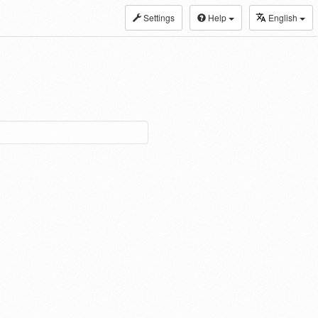
Settings
Help
English