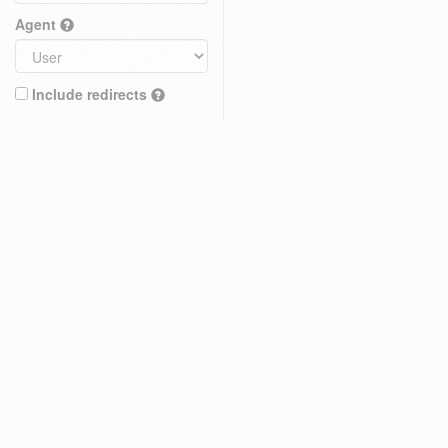
Agent
Include redirects