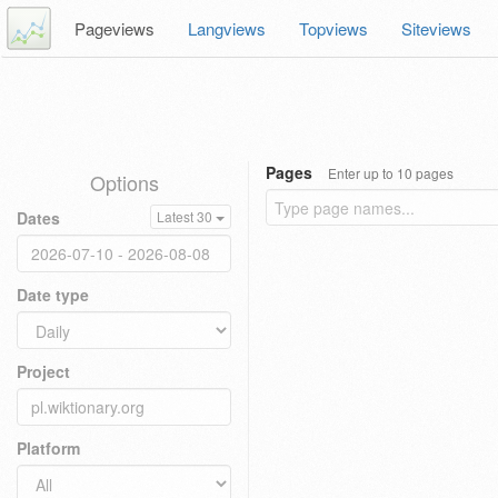
Pageviews
Langviews
Topviews
Siteviews
Pages
Enter up to 10 pages
Options
Dates
Latest 30
Date type
Project
Platform