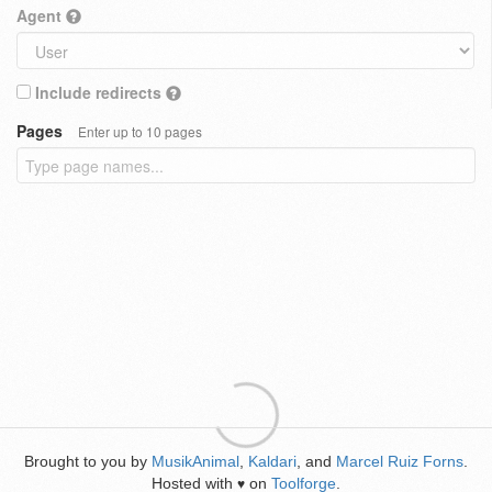
Agent
Include redirects
Pages
Enter up to 10 pages
Brought to you by
MusikAnimal
,
Kaldari
, and
Marcel Ruiz Forns
.
Hosted with
on
Toolforge
.
♥