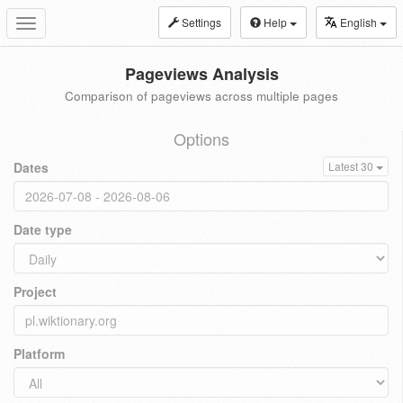
Settings
Help
English
Toggle
navigation
Pageviews Analysis
Comparison of pageviews across multiple pages
Options
Dates
Latest 30
Date type
Project
Platform