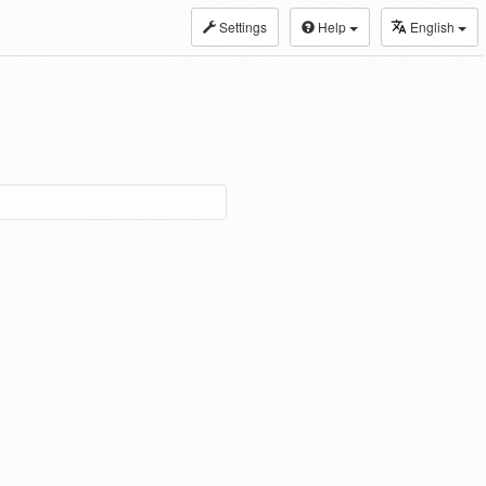
Settings
Help
English