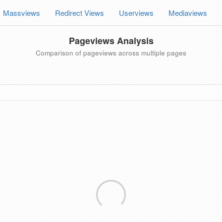
Massviews
Redirect Views
Userviews
Mediaviews
Pageviews Analysis
Comparison of pageviews across multiple pages