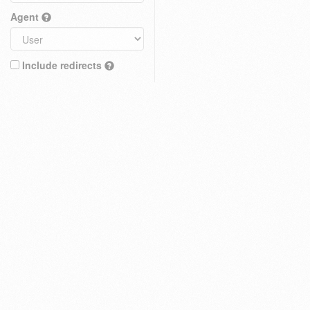
Agent
Include redirects