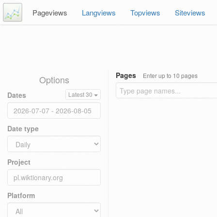
Pageviews
Langviews
Topviews
Siteviews
Pages
Enter up to 10 pages
Options
Dates
Latest 30
Date type
Project
Platform