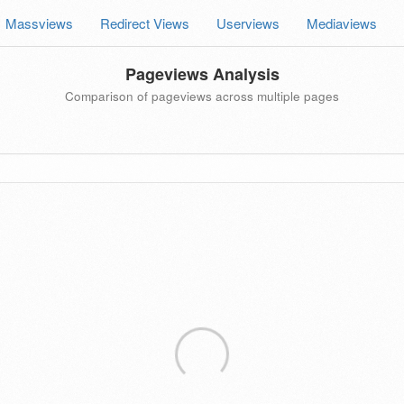
Massviews
Redirect Views
Userviews
Mediaviews
Pageviews Analysis
Comparison of pageviews across multiple pages