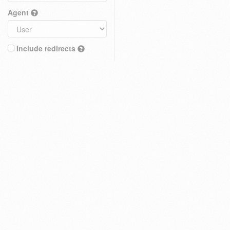
Agent
Include redirects