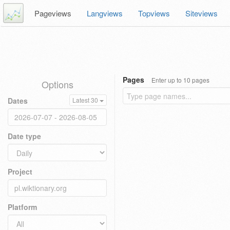
Pageviews
Langviews
Topviews
Siteviews
Pages
Enter up to 10 pages
Options
Dates
Latest 30
Date type
Project
Platform