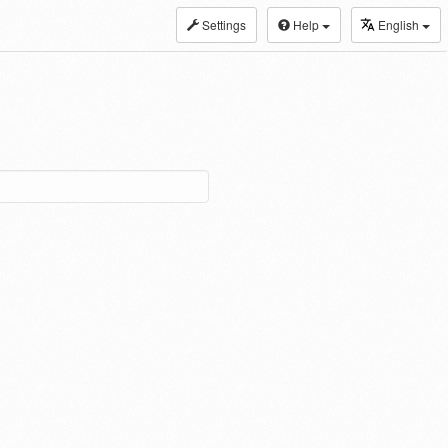
Settings
Help
English