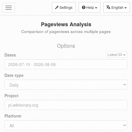
Settings
Help
English
Toggle
navigation
Pageviews Analysis
Comparison of pageviews across multiple pages
Options
Dates
Latest 30
Date type
Project
Platform