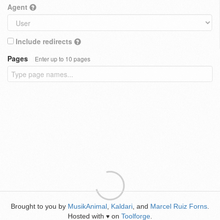
Agent
Include redirects
Pages
Enter up to 10 pages
Brought to you by
MusikAnimal
,
Kaldari
, and
Marcel Ruiz Forns
.
Hosted with
on
Toolforge
.
♥