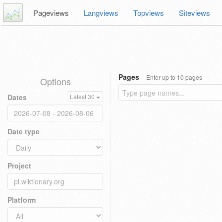
Pageviews
Langviews
Topviews
Siteviews
Pages
Enter up to 10 pages
Options
Dates
Latest 30
Date type
Project
Platform