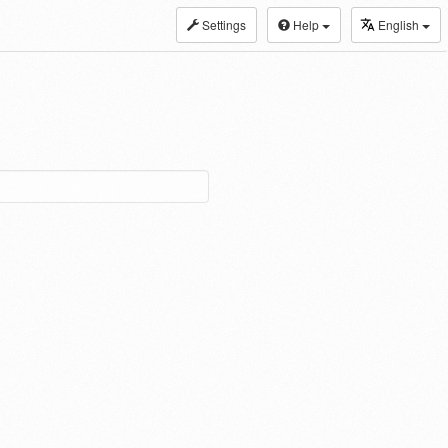
Settings
Help
English