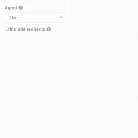
Agent
Include redirects