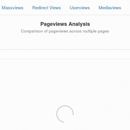
Massviews
Redirect Views
Userviews
Mediaviews
Pageviews Analysis
Comparison of pageviews across multiple pages