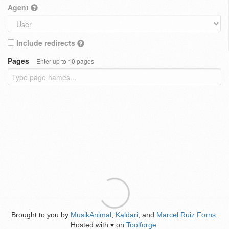
Agent
Include redirects
Pages
Enter up to 10 pages
Brought to you by
MusikAnimal
,
Kaldari
, and
Marcel Ruiz Forns
.
Hosted with
on
Toolforge
.
♥