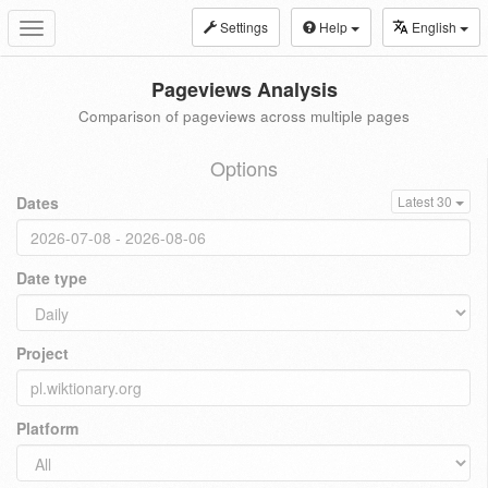
Settings
Help
English
Toggle
navigation
Pageviews Analysis
Comparison of pageviews across multiple pages
Options
Dates
Latest 30
Date type
Project
Platform