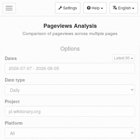
Settings
Help
English
Toggle
navigation
Pageviews Analysis
Comparison of pageviews across multiple pages
Options
Dates
Latest 30
Date type
Project
Platform