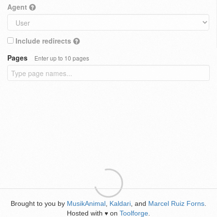
Agent
Include redirects
Pages
Enter up to 10 pages
Brought to you by
MusikAnimal
,
Kaldari
, and
Marcel Ruiz Forns
.
Hosted with
on
Toolforge
.
♥