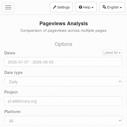
Settings
Help
English
Toggle
navigation
Pageviews Analysis
Comparison of pageviews across multiple pages
Options
Dates
Latest 30
Date type
Project
Platform