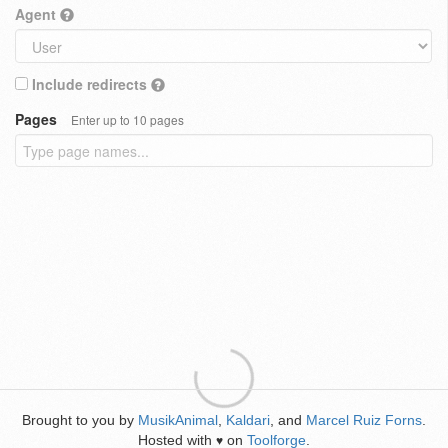
Agent
Include redirects
Pages
Enter up to 10 pages
Brought to you by
MusikAnimal
,
Kaldari
, and
Marcel Ruiz Forns
.
Hosted with
on
Toolforge
.
♥