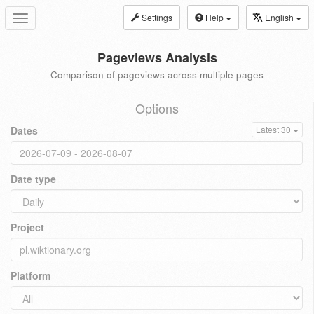
Settings
Help
English
Toggle
navigation
Pageviews Analysis
Comparison of pageviews across multiple pages
Options
Dates
Latest 30
Date type
Project
Platform