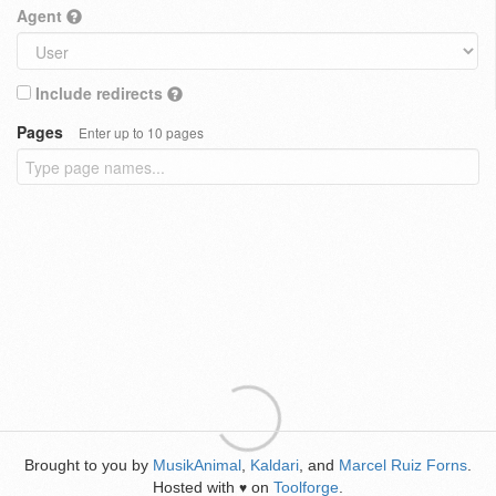
Agent
Include redirects
Pages
Enter up to 10 pages
Brought to you by
MusikAnimal
,
Kaldari
, and
Marcel Ruiz Forns
.
Hosted with
on
Toolforge
.
♥