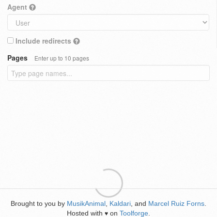
Agent
Include redirects
Pages
Enter up to 10 pages
Brought to you by
MusikAnimal
,
Kaldari
, and
Marcel Ruiz Forns
.
Hosted with
on
Toolforge
.
♥