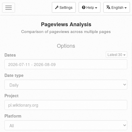
Settings
Help
English
Toggle
navigation
Pageviews Analysis
Comparison of pageviews across multiple pages
Options
Dates
Latest 30
Date type
Project
Platform