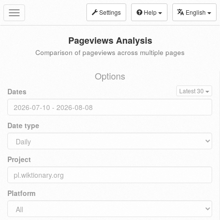
Settings
Help
English
Toggle
navigation
Pageviews Analysis
Comparison of pageviews across multiple pages
Options
Dates
Latest 30
Date type
Project
Platform