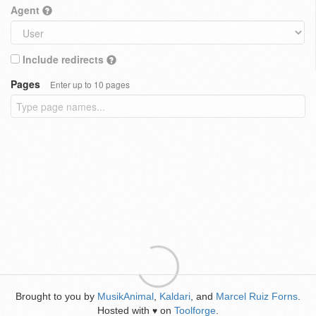
Agent
Include redirects
Pages
Enter up to 10 pages
Brought to you by
MusikAnimal
,
Kaldari
, and
Marcel Ruiz Forns
.
Hosted with
on
Toolforge
.
♥