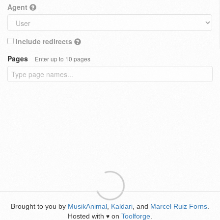
Agent
Include redirects
Pages
Enter up to 10 pages
Brought to you by
MusikAnimal
,
Kaldari
, and
Marcel Ruiz Forns
.
Hosted with
on
Toolforge
.
♥