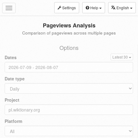
Settings
Help
English
Toggle
navigation
Pageviews Analysis
Comparison of pageviews across multiple pages
Options
Dates
Latest 30
Date type
Project
Platform