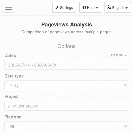
Settings
Help
English
Toggle
navigation
Pageviews Analysis
Comparison of pageviews across multiple pages
Options
Dates
Latest 30
Date type
Project
Platform