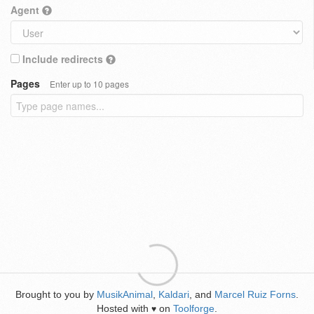
Agent
Include redirects
Pages
Enter up to 10 pages
Brought to you by
MusikAnimal
,
Kaldari
, and
Marcel Ruiz Forns
.
Hosted with
on
Toolforge
.
♥