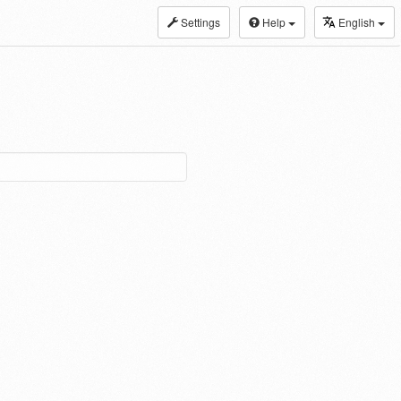
Settings
Help
English