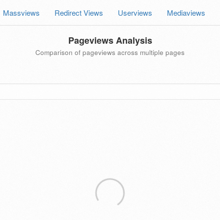
Massviews
Redirect Views
Userviews
Mediaviews
Pageviews Analysis
Comparison of pageviews across multiple pages