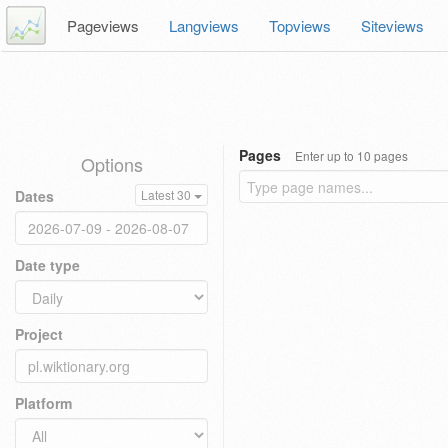
Pageviews
Langviews
Topviews
Siteviews
Pages
Enter up to 10 pages
Options
Dates
Latest 30
Date type
Project
Platform