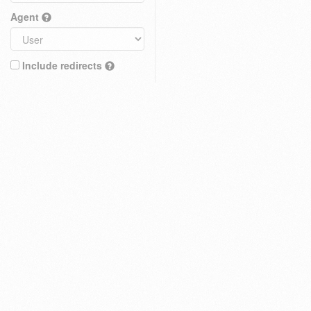
Agent
Include redirects