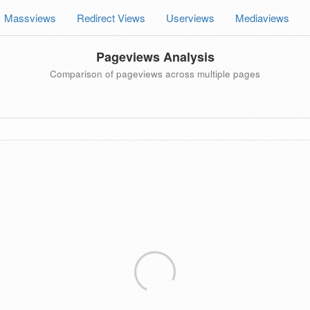
Massviews
Redirect Views
Userviews
Mediaviews
Pageviews Analysis
Comparison of pageviews across multiple pages