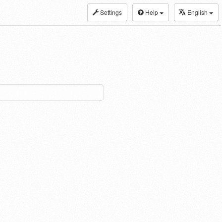
Settings
Help
English