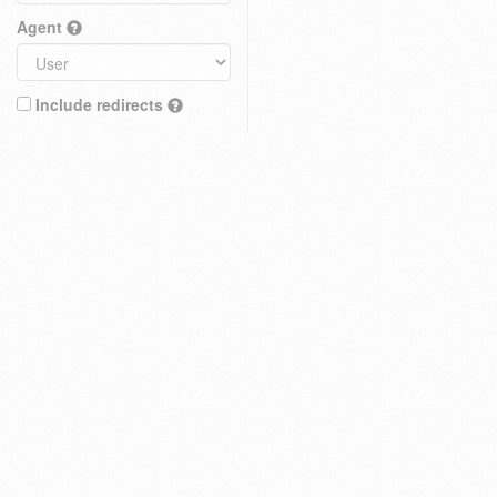
Agent
Include redirects