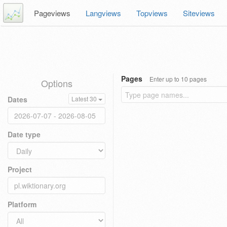
Pageviews
Langviews
Topviews
Siteviews
Pages
Enter up to 10 pages
Options
Dates
Latest 30
Date type
Project
Platform