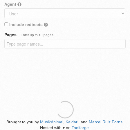
Agent
Include redirects
Pages
Enter up to 10 pages
Brought to you by
MusikAnimal
,
Kaldari
, and
Marcel Ruiz Forns
.
Hosted with
on
Toolforge
.
♥