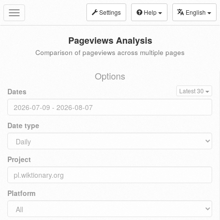
Settings
Help
English
Toggle
navigation
Pageviews Analysis
Comparison of pageviews across multiple pages
Options
Dates
Latest 30
Date type
Project
Platform