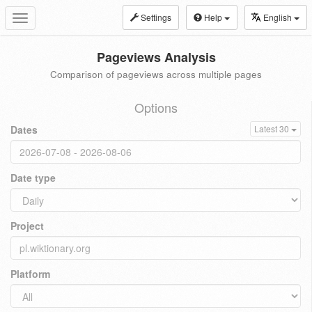
Settings
Help
English
Toggle
navigation
Pageviews Analysis
Comparison of pageviews across multiple pages
Options
Dates
Latest 30
Date type
Project
Platform