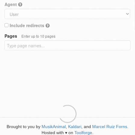
Agent
Include redirects
Pages
Enter up to 10 pages
Brought to you by
MusikAnimal
,
Kaldari
, and
Marcel Ruiz Forns
.
Hosted with
on
Toolforge
.
♥