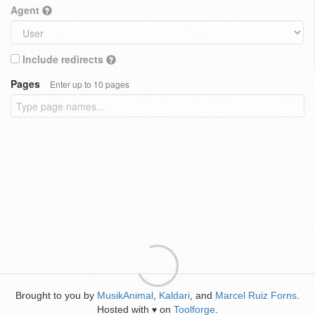
Agent
Include redirects
Pages
Enter up to 10 pages
Brought to you by
MusikAnimal
,
Kaldari
, and
Marcel Ruiz Forns
.
Hosted with
on
Toolforge
.
♥