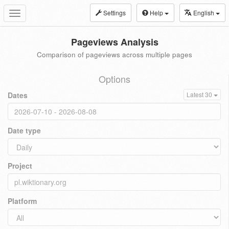
Settings
Help
English
Toggle
navigation
Pageviews Analysis
Comparison of pageviews across multiple pages
Options
Dates
Latest 30
Date type
Project
Platform