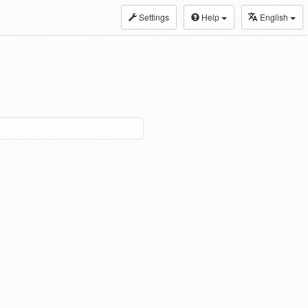
Settings
Help
English