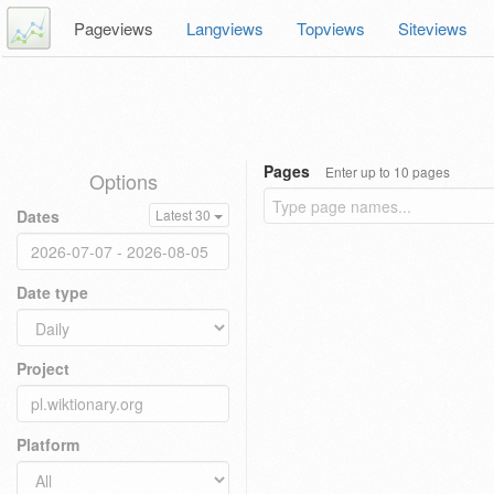
Pageviews
Langviews
Topviews
Siteviews
Pages
Enter up to 10 pages
Options
Dates
Latest 30
Date type
Project
Platform