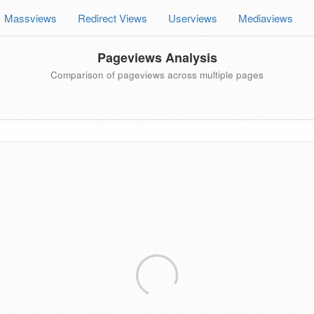
Massviews
Redirect Views
Userviews
Mediaviews
Pageviews Analysis
Comparison of pageviews across multiple pages