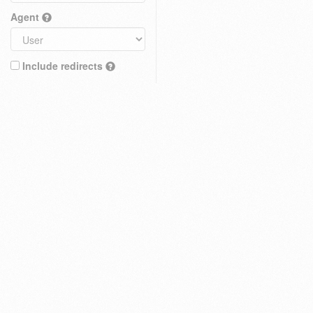
Agent
Include redirects