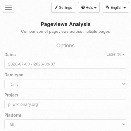
Settings
Help
English
Toggle
navigation
Pageviews Analysis
Comparison of pageviews across multiple pages
Options
Dates
Latest 30
Date type
Project
Platform