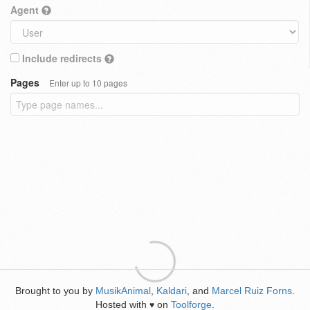
Agent
Include redirects
Pages
Enter up to 10 pages
Brought to you by
MusikAnimal
,
Kaldari
, and
Marcel Ruiz Forns
.
Hosted with
on
Toolforge
.
♥