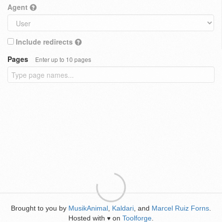
Agent
Include redirects
Pages
Enter up to 10 pages
Brought to you by
MusikAnimal
,
Kaldari
, and
Marcel Ruiz Forns
.
Hosted with
on
Toolforge
.
♥