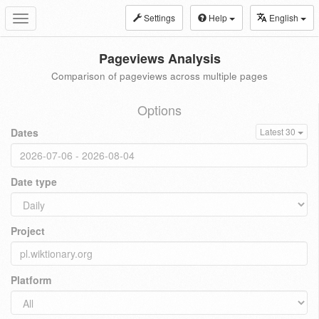
Settings
Help
English
Toggle
navigation
Pageviews Analysis
Comparison of pageviews across multiple pages
Options
Dates
Latest 30
Date type
Project
Platform