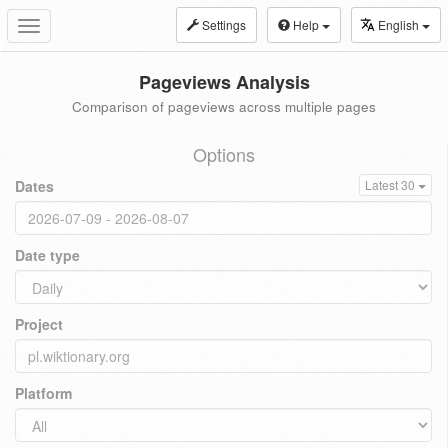
Settings
Help
English
Toggle
navigation
Pageviews Analysis
Comparison of pageviews across multiple pages
Options
Dates
Latest 30
Date type
Project
Platform