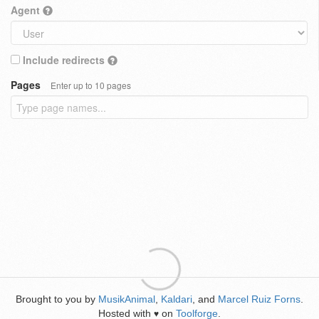
Agent
Include redirects
Pages
Enter up to 10 pages
Brought to you by
MusikAnimal
,
Kaldari
, and
Marcel Ruiz Forns
.
Hosted with
on
Toolforge
.
♥