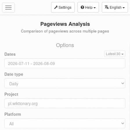
Settings
Help
English
Toggle
navigation
Pageviews Analysis
Comparison of pageviews across multiple pages
Options
Dates
Latest 30
Date type
Project
Platform