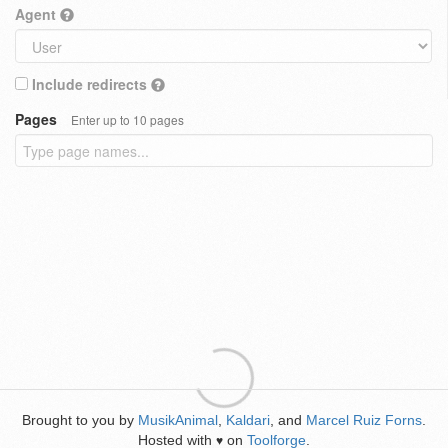
Agent
Include redirects
Pages
Enter up to 10 pages
Brought to you by
MusikAnimal
,
Kaldari
, and
Marcel Ruiz Forns
.
Hosted with
on
Toolforge
.
♥